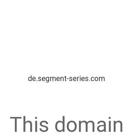
de.segment-series.com
This domain