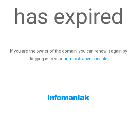
has expired
If you are the owner of the domain, you can renew it again by
logging in to your
administrative console